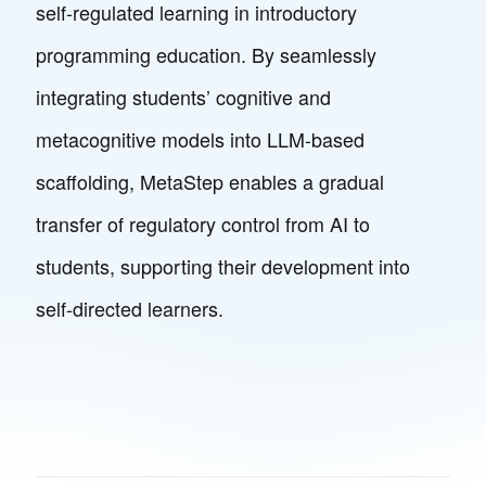
self-regulated learning in introductory
programming education. By seamlessly
integrating students’ cognitive and
metacognitive models into LLM-based
scaffolding, MetaStep enables a gradual
transfer of regulatory control from AI to
students, supporting their development into
self-directed learners.