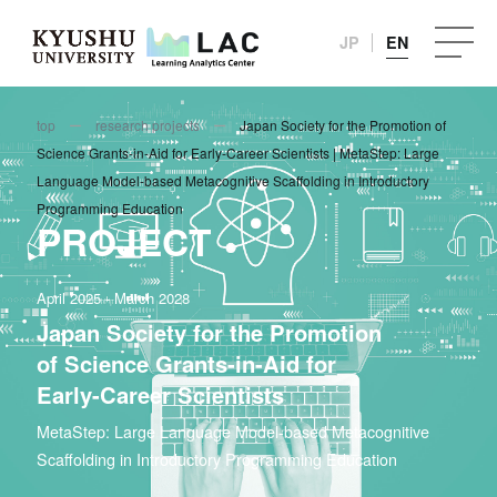
JP
EN
top
research projects
Japan Society for the Promotion of
Science Grants-in-Aid for Early-Career Scientists | MetaStep: Large
Language Model-based Metacognitive Scaffolding in Introductory
Programming Education
PROJECT
April 2025 - March 2028
Japan Society for the Promotion
of Science Grants-in-Aid for
Early-Career Scientists
MetaStep: Large Language Model-based Metacognitive
Scaffolding in Introductory Programming Education