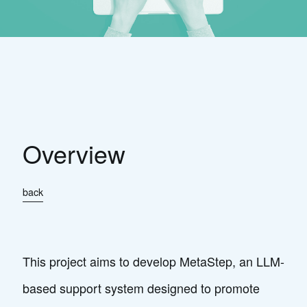
Overview
back
This project aims to develop MetaStep, an LLM-
based support system designed to promote