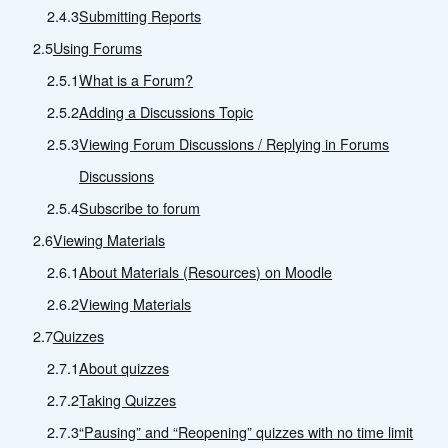
2.4.3
Submitting Reports
2.5
Using Forums
2.5.1
What is a Forum?
2.5.2
Adding a Discussions Topic
2.5.3
Viewing Forum Discussions / Replying in Forums
Discussions
2.5.4
Subscribe to forum
2.6
Viewing Materials
2.6.1
About Materials (Resources) on Moodle
2.6.2
Viewing Materials
2.7
Quizzes
2.7.1
About quizzes
2.7.2
Taking Quizzes
2.7.3
“Pausing” and “Reopening” quizzes with no time limit