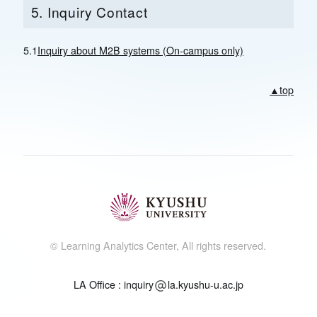
5. Inquiry Contact
5.1
Inquiry about M2B systems (On-campus only)
▲top
© Learning Analytics Center, All rights reserved.
LA Office : inquiry
la.kyushu-u.ac.jp