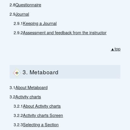
2.8
Questionnaire
2.9
Journal
2.9.1
Keeping a Journal
2.9.2
Assessment and feedback from the instructor
▲top
3. Metaboard
3.1
About Metaboard
3.2
Activity charts
3.2.1
About Activity charts
3.2.2
Activity charts Screen
3.2.3
Selecting a Section