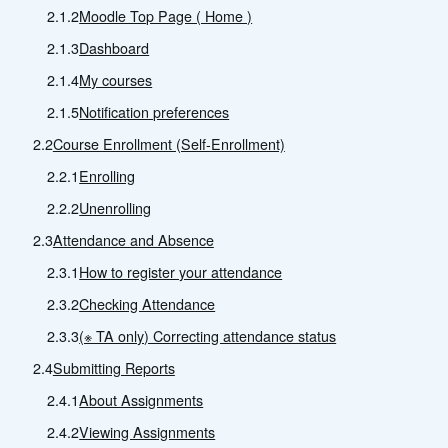
2.1.2
Moodle Top Page ( Home )
2.1.3
Dashboard
2.1.4
My courses
2.1.5
Notification preferences
2.2
Course Enrollment (Self-Enrollment)
2.2.1
Enrolling
2.2.2
Unenrolling
2.3
Attendance and Absence
2.3.1
How to register your attendance
2.3.2
Checking Attendance
2.3.3
(※ TA only) Correcting attendance status
2.4
Submitting Reports
2.4.1
About Assignments
2.4.2
Viewing Assignments