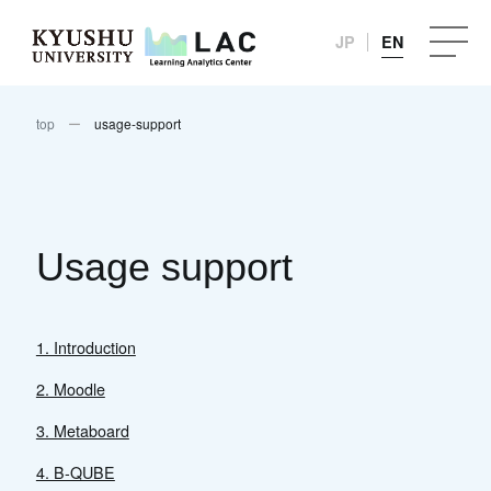
JP
EN
top
usage-support
Usage support
1. Introduction
2. Moodle
3. Metaboard
4. B-QUBE