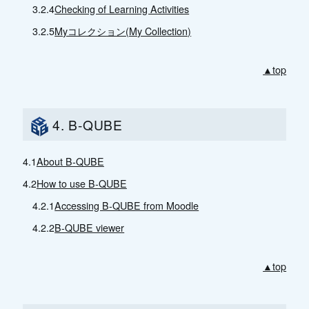
3.2.4
Checking of Learning Activities
3.2.5
Myコレクション(My Collection)
▲top
4. B-QUBE
4.1
About B-QUBE
4.2
How to use B-QUBE
4.2.1
Accessing B-QUBE from Moodle
4.2.2
B-QUBE viewer
▲top