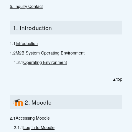
5. Inquiry Contact
1. Introduction
1.1
Introduction
1.2
M2B System Operating Environment
1.2.1
Operating Environment
▲top
2. Moodle
2.1
Accessing Moodle
2.1.1
Log in to Moodle